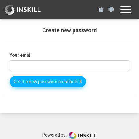
Toggle
naviga
Create new password
Your email
Get the new password creation link
Powered by: